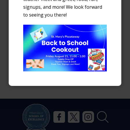
Search
signups, and more! We look forward
to seeing you there!
Recent Posts
First Day of School
School Supply Lists
Stay Connected
Recent Comments
No comments to show.