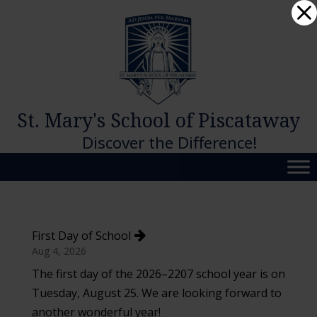
Skip
Dialog
to
window
content
St. Mary's School of Piscataway
Discover the Difference!
First Day of School
Aug 4, 2026
The first day of the 2026–2207 school year is on
Tuesday, August 25. We are looking forward to
another wonderful year!