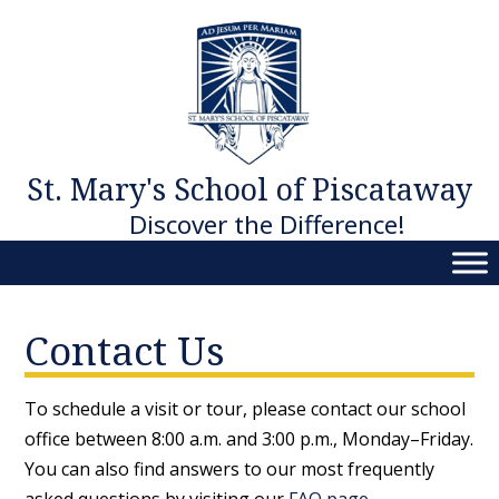
Skip
to
content
St. Mary's School of Piscataway
Discover the Difference!
Contact Us
To schedule a visit or tour, please contact our school
office between 8:00 a.m. and 3:00 p.m., Monday–Friday.
You can also find answers to our most frequently