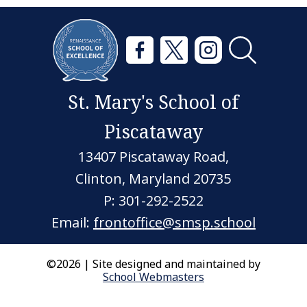
St. Mary's School of
Piscataway
13407 Piscataway Road,
Clinton, Maryland 20735
P: 301-292-2522
Email:
frontoffice@smsp.school
©2026 | Site designed and maintained by
School Webmasters