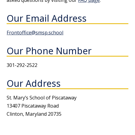
asked questions by visiting our
FAQ page
.
Our Email Address
Frontoffice@smsp.school
Our Phone Number
301-292-2522
Our Address
St. Mary’s School of Piscataway
13407 Piscataway Road
Clinton, Maryland 20735