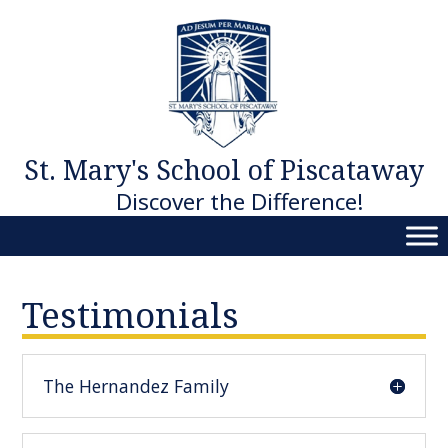
Skip
to
content
St. Mary's School of Piscataway
Discover the Difference!
Testimonials
The Hernandez Family