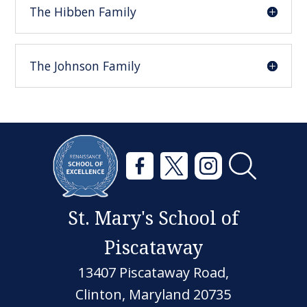
The Hibben Family
The Johnson Family
St. Mary's School of
Piscataway
13407 Piscataway Road,
Clinton, Maryland 20735