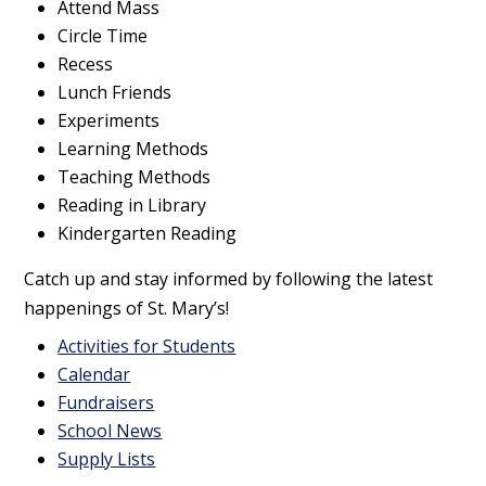
Attend Mass
Circle Time
Recess
Lunch Friends
Experiments
Learning Methods
Teaching Methods
Reading in Library
Kindergarten Reading
Catch up and stay informed by following the latest
happenings of St. Mary’s!
Activities for Students
Calendar
Fundraisers
School News
Supply Lists