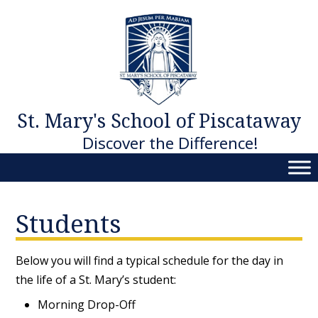
Skip
to
content
St. Mary's School of Piscataway
Discover the Difference!
Students
Below you will find a typical schedule for the day in
the life of a St. Mary’s student:
Morning Drop-Off