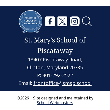
St. Mary's School of
Piscataway
13407 Piscataway Road,
Clinton, Maryland 20735
P: 301-292-2522
Email:
frontoffice@smsp.school
©2026 | Site designed and maintained by
School Webmasters